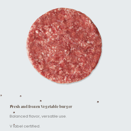
Fresh and frozen Vegetable burger
Balanced flavor, versatile use.
V label certified.