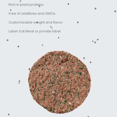
Rich in plant proteins.
Free of additives and GMOs.
Customisable weight and flavor.
Label: Eat Meat or private label