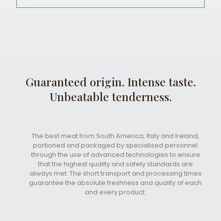
Guaranteed origin. Intense taste.
Unbeatable tenderness.
The best meat from South America, Italy and Ireland,
portioned and packaged by specialised personnel
through the use of advanced technologies to ensure
that the highest quality and safety standards are
always met. The short transport and processing times
guarantee the absolute freshness and quality of each
and every product.