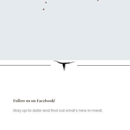
Follow us on Facebook!
Stay up to date and find out what’s new in meat.