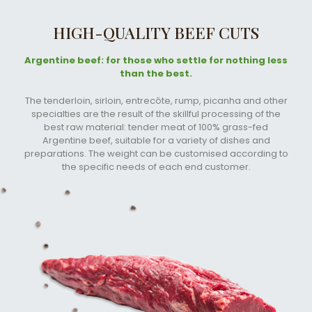
HIGH-QUALITY BEEF CUTS
Argentine beef: for those who settle for nothing less
than the best.
The tenderloin, sirloin, entrecôte, rump, picanha and other
specialties are the result of the skillful processing of the
best raw material: tender meat of 100% grass-fed
Argentine beef, suitable for a variety of dishes and
preparations. The weight can be customised according to
the specific needs of each end customer.