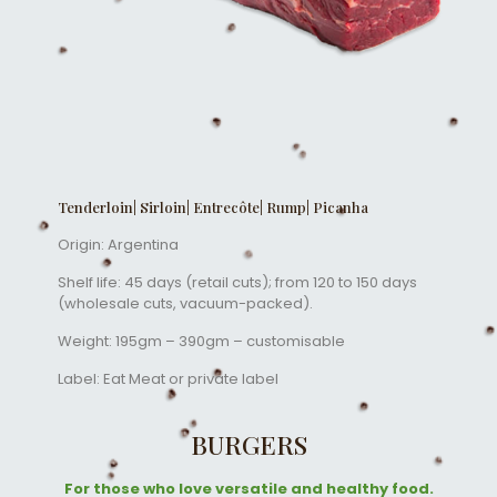
Tenderloin| Sirloin| Entrecôte| Rump| Picanha
Origin: Argentina
Shelf life: 45 days (retail cuts); from 120 to 150 days
(wholesale cuts, vacuum-packed).
Weight: 195gm – 390gm – customisable
Label: Eat Meat or private label
BURGERS
For those who love versatile and healthy food.