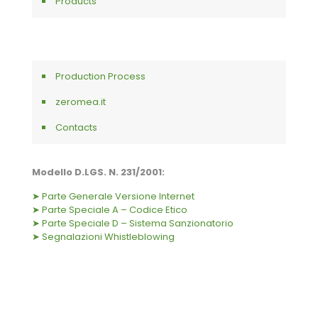
Products
Production Process
zeromea.it
Contacts
Modello D.LGS. N. 231/2001:
➤ Parte Generale Versione Internet
➤ Parte Speciale A – Codice Etico
➤ Parte Speciale D – Sistema Sanzionatorio
➤ Segnalazioni Whistleblowing