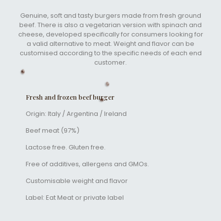
Genuine, soft and tasty burgers made from fresh ground
beef. There is also a vegetarian version with spinach and
cheese, developed specifically for consumers looking for
a valid alternative to meat. Weight and flavor can be
customised according to the specific needs of each end
customer.
Fresh and frozen beef burger
Origin: Italy / Argentina / Ireland
Beef meat (97%)
Lactose free. Gluten free.
Free of additives, allergens and GMOs.
Customisable weight and flavor
Label: Eat Meat or private label