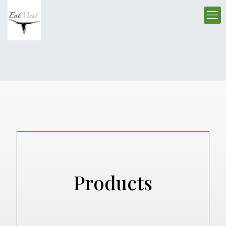
Products